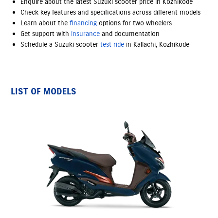
Enquire about the latest Suzuki scooter price in Kozhikode
Check key features and specifications across different models
Learn about the
financing
options
for two wheelers
Get support with
insurance
and documentation
Schedule a Suzuki scooter
test ride
in Kallachi, Kozhikode
LIST OF MODELS