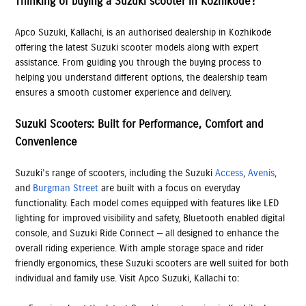
Thinking of buying a Suzuki scooter in Kozhikode?
Apco Suzuki, Kallachi, is an authorised dealership in Kozhikode
offering the latest Suzuki scooter models along with expert
assistance. From guiding you through the buying process to
helping you understand different options, the dealership team
ensures a smooth customer experience and delivery.
Suzuki Scooters: Built for Performance, Comfort and
Convenience
Suzuki’s range of scooters, including the Suzuki
Access
,
Avenis
,
and
Burgman Street
are built with a focus on everyday
functionality. Each model comes equipped with features like LED
lighting for improved visibility and safety, Bluetooth enabled digital
console, and Suzuki Ride Connect — all designed to enhance the
overall riding experience. With ample storage space and rider
friendly ergonomics, these Suzuki scooters are well suited for both
individual and family use. Visit Apco Suzuki, Kallachi to: