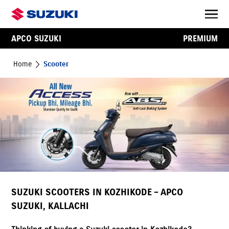
APCO SUZUKI
PREMIUM
Home
Scooter
SUZUKI SCOOTERS IN KOZHIKODE – APCO
SUZUKI, KALLACHI