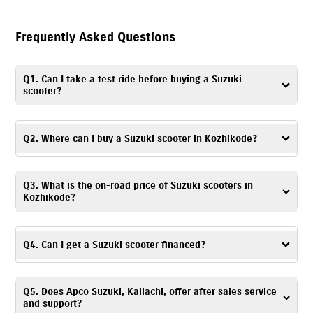
Frequently Asked Questions
Q1. Can I take a test ride before buying a Suzuki
scooter?
Yes. You can take a
test ride
by visiting Apco Suzuki, Kallachi, or
contacting the dealership to schedule a convenient time and day.
Q2. Where can I buy a Suzuki scooter in Kozhikode?
You can visit Apco Suzuki, Kallachi – a trusted dealership, to buy a
Q3. What is the on-road price of Suzuki scooters in
Suzuki scooter in Kozhikode.
Kozhikode?
The on-road price of Suzuki scooters is based on factors like location,
registration charges, and any ongoing offers. For accurate pricing
Q4. Can I get a Suzuki scooter financed?
details, you can visit Apco Suzuki, Kallachi or get in touch with the
dealership.
Yes. At Apco Suzuki, Kallachi, Kozhikode, you can explore a range of
Q5. Does Apco Suzuki, Kallachi, offer after sales service
financing options
and choose one based on your budget and
and support?
preferences.