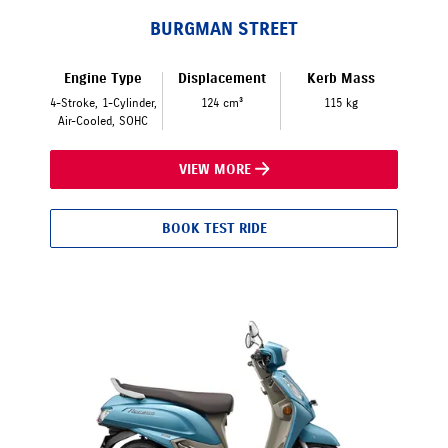
BURGMAN STREET
Engine Type
Displacement
Kerb Mass
4-Stroke, 1-Cylinder,
124 cm³
115 kg
Air-Cooled, SOHC
VIEW MORE
BOOK TEST RIDE