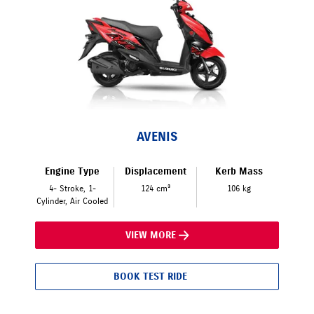
AVENIS
Engine Type
Displacement
Kerb Mass
4- Stroke, 1-
124 cm³
106 kg
Cylinder, Air Cooled
VIEW MORE
BOOK TEST RIDE