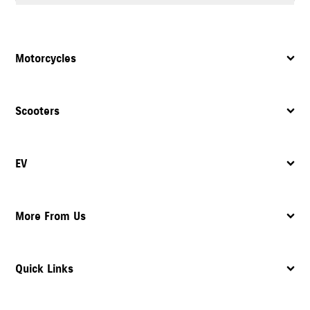
Yes, the dealership provides complete after sales support, including
servicing
, maintenance, and assistance with spare parts.
Motorcycles
Scooters
EV
More From Us
Quick Links