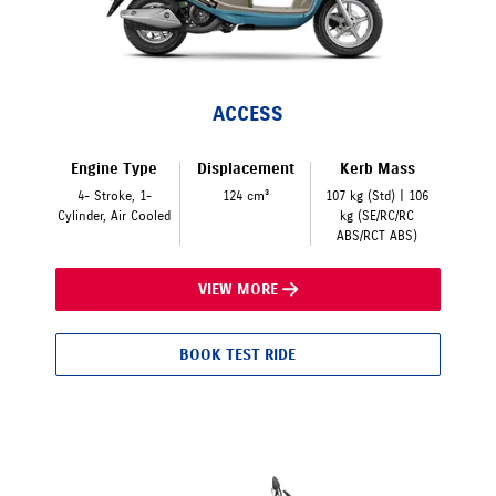
ACCESS
Engine Type
Displacement
Kerb Mass
4- Stroke, 1-
124 cm³
107 kg (Std) | 106
Cylinder, Air Cooled
kg (SE/RC/RC
ABS/RCT ABS)
VIEW MORE
BOOK TEST RIDE