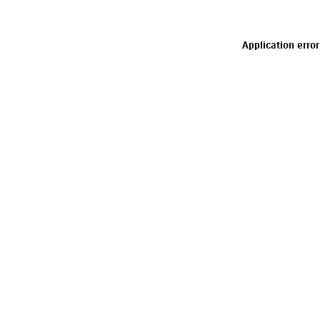
Application erro