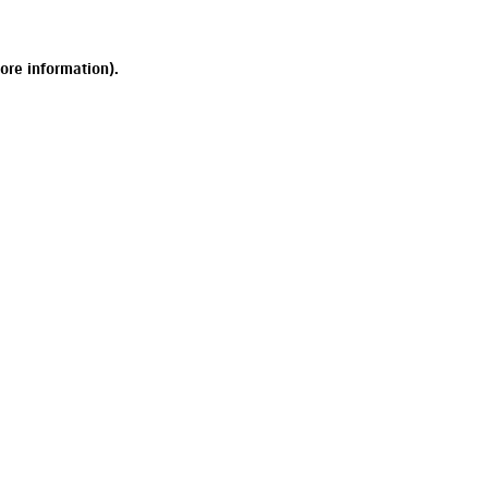
ore information).